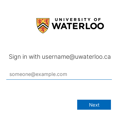
Sign in with username@uwaterloo.ca
Next