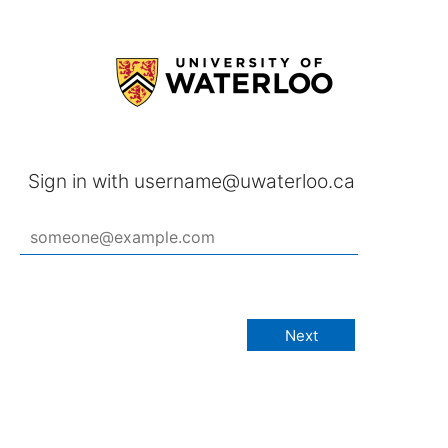
Sign in with username@uwaterloo.ca
Next