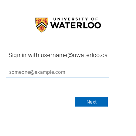
Sign in with username@uwaterloo.ca
Next