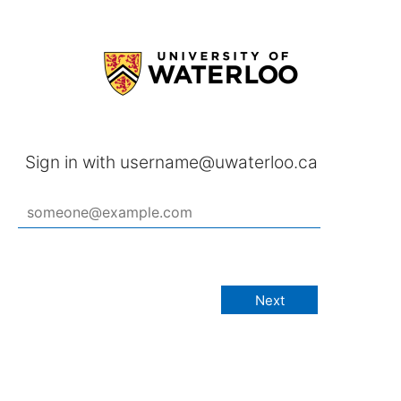
Sign in with username@uwaterloo.ca
Next