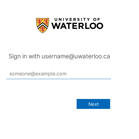
Sign in with username@uwaterloo.ca
Next