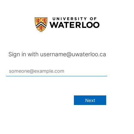
Sign in with username@uwaterloo.ca
Next