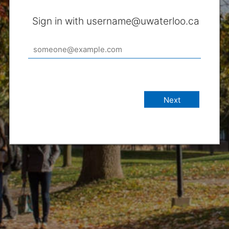
Sign in with username@uwaterloo.ca
Next