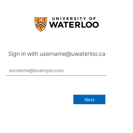
Sign in with username@uwaterloo.ca
Next