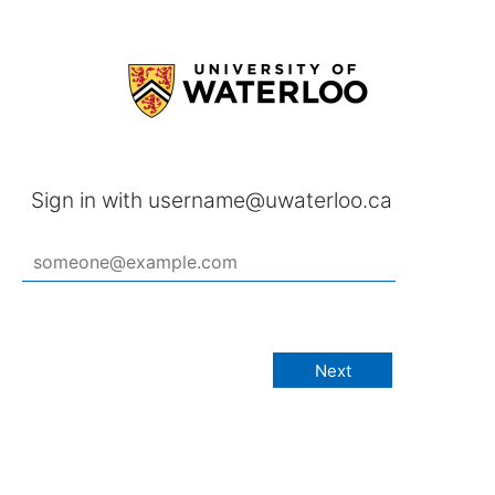
Sign in with username@uwaterloo.ca
Next