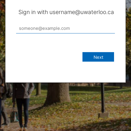
Sign in with username@uwaterloo.ca
Next