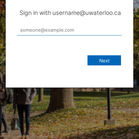
Sign in with username@uwaterloo.ca
Next