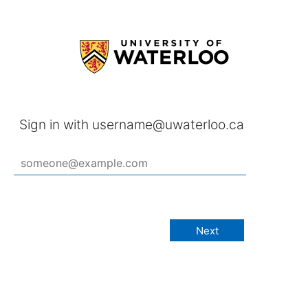
Sign in with username@uwaterloo.ca
Next