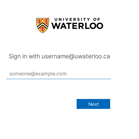
Sign in with username@uwaterloo.ca
Next