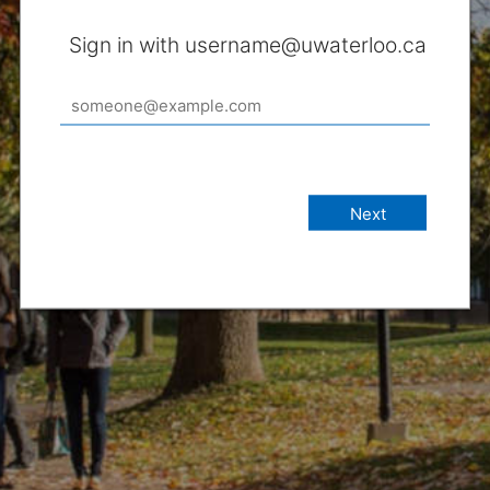
Sign in with username@uwaterloo.ca
Next