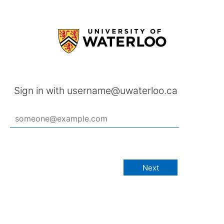
Sign in with username@uwaterloo.ca
Next