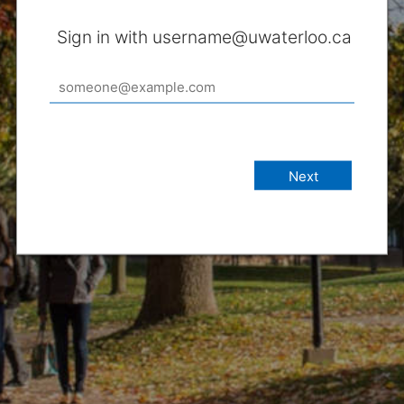
Sign in with username@uwaterloo.ca
Next