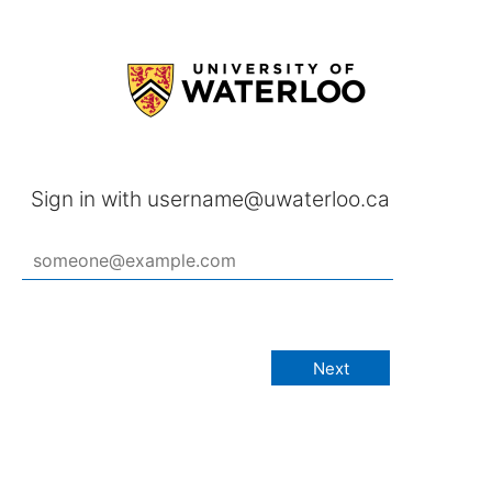
Sign in with username@uwaterloo.ca
Next