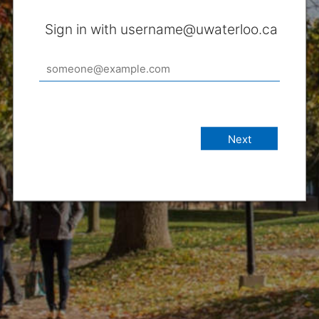
Sign in with username@uwaterloo.ca
Next