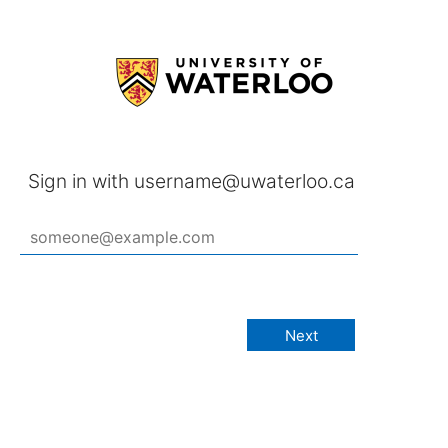
Sign in with username@uwaterloo.ca
Next