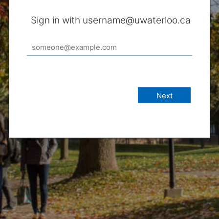
Sign in with username@uwaterloo.ca
Next