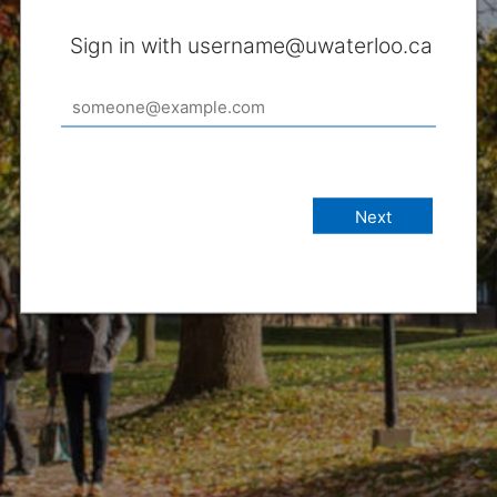
Sign in with username@uwaterloo.ca
Next