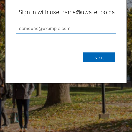
Sign in with username@uwaterloo.ca
Next