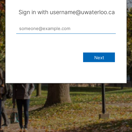
Sign in with username@uwaterloo.ca
Next