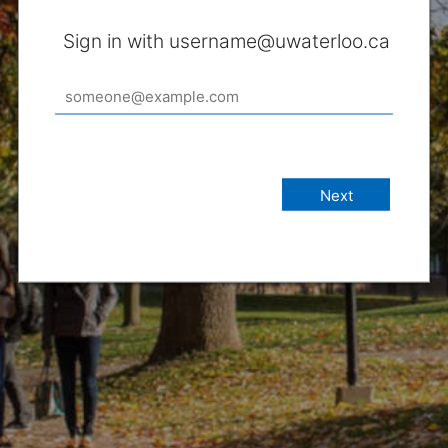
Sign in with username@uwaterloo.ca
Next