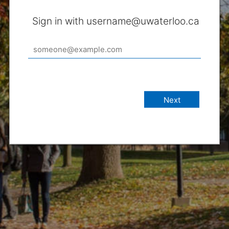
Sign in with username@uwaterloo.ca
Next