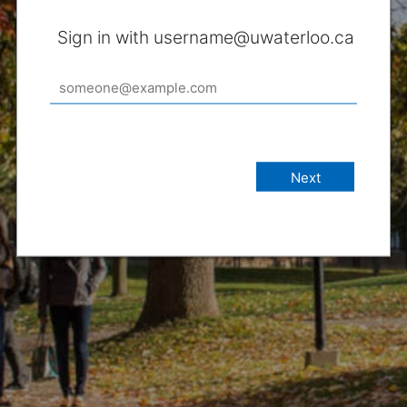
Sign in with username@uwaterloo.ca
Next