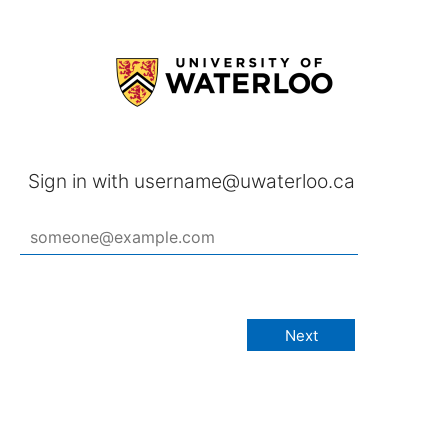
Sign in with username@uwaterloo.ca
Next