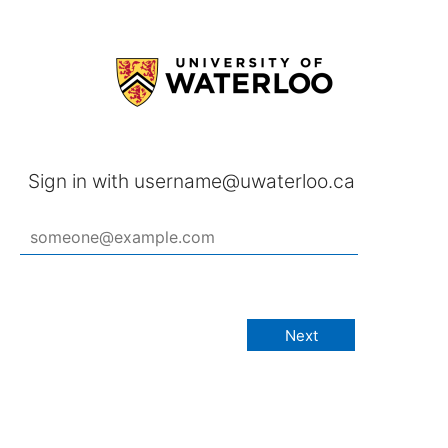
Sign in with username@uwaterloo.ca
Next