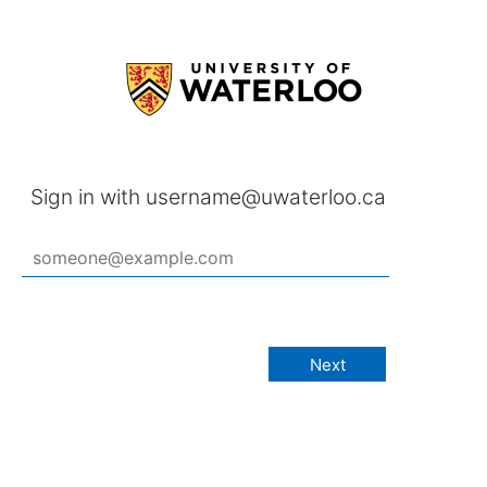
Sign in with username@uwaterloo.ca
Next