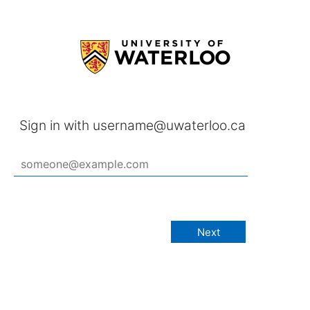
Sign in with username@uwaterloo.ca
Next