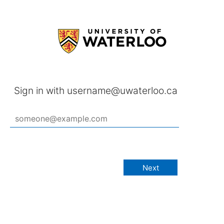
Sign in with username@uwaterloo.ca
Next