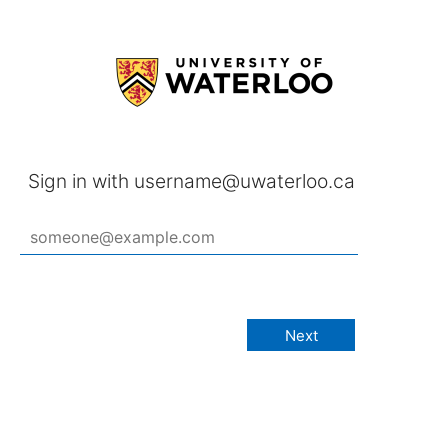
Sign in with username@uwaterloo.ca
Next