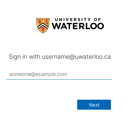
Sign in with username@uwaterloo.ca
Next