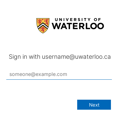
Sign in with username@uwaterloo.ca
Next