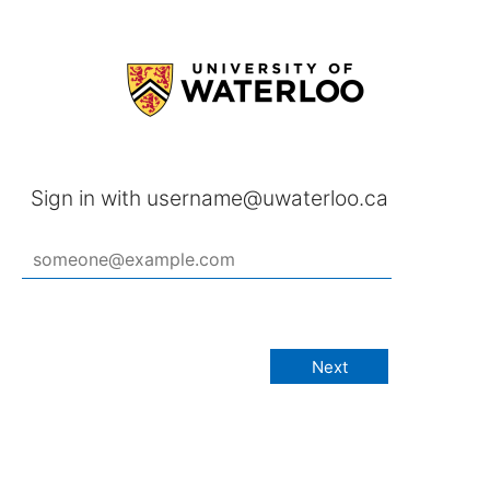
Sign in with username@uwaterloo.ca
Next