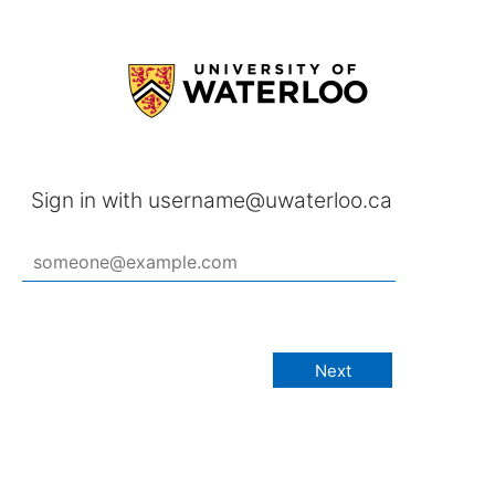
Sign in with username@uwaterloo.ca
Next