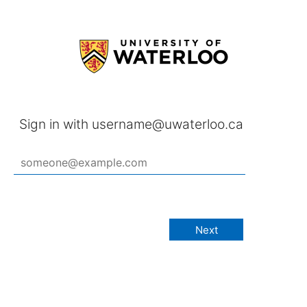
Sign in with username@uwaterloo.ca
Next