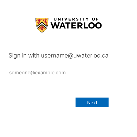
Sign in with username@uwaterloo.ca
Next