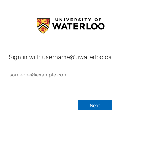
Sign in with username@uwaterloo.ca
Next