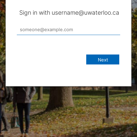
Sign in with username@uwaterloo.ca
Next