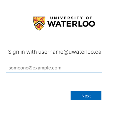
Sign in with username@uwaterloo.ca
Next