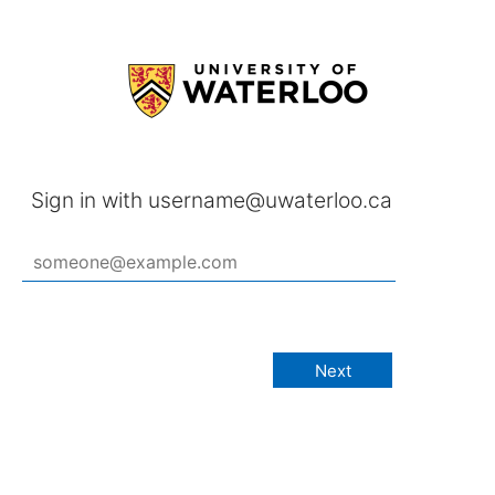
Sign in with username@uwaterloo.ca
Next