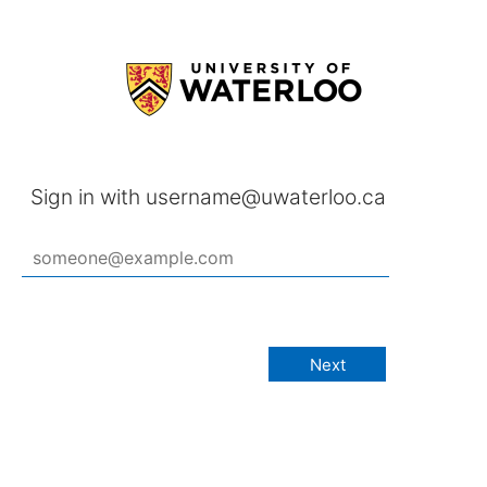
Sign in with username@uwaterloo.ca
Next