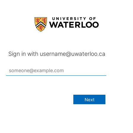
Sign in with username@uwaterloo.ca
Next