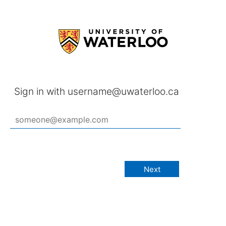
Sign in with username@uwaterloo.ca
Next