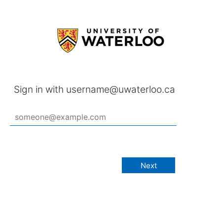
Sign in with username@uwaterloo.ca
Next