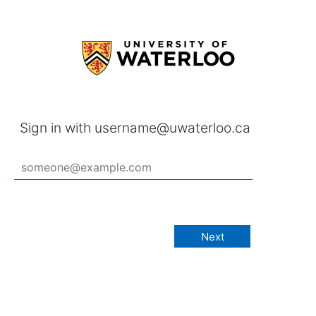
Sign in with username@uwaterloo.ca
Next