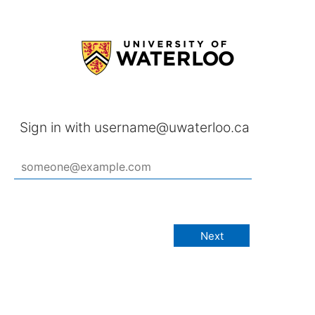
Sign in with username@uwaterloo.ca
Next