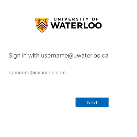
Sign in with username@uwaterloo.ca
Next