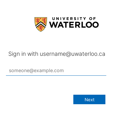
Sign in with username@uwaterloo.ca
Next